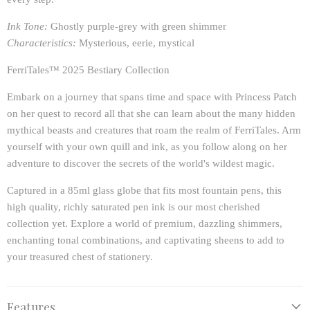
Ink Tone:
Ghostly purple-grey with green shimmer
Characteristics:
Mysterious, eerie, mystical
FerriTales™ 2025 Bestiary Collection
Embark on a journey that spans time and space with Princess Patch
on her quest to record all that she can learn about the many hidden
mythical beasts and creatures that roam the realm of FerriTales. Arm
yourself with your own quill and ink, as you follow along on her
adventure to discover the secrets of the world's wildest magic.
Captured in a 85ml glass globe that fits most fountain pens, this
high quality, richly saturated pen ink is our most cherished
collection yet. Explore a world of premium, dazzling shimmers,
enchanting tonal combinations, and captivating sheens to add to
your treasured chest of stationery.
Features