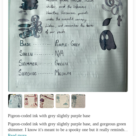
Pigeon-coded ink with grey slightly purple base
Pigeon-coded ink with grey slightly purple base, and gorgeous green
shimmer. I know it's meant to be a spooky one but it really reminds...
Read more