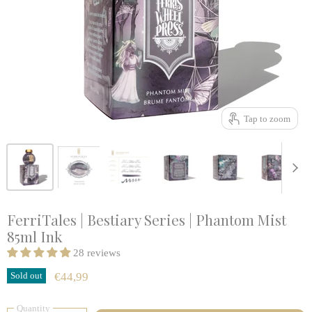
Tap to zoom
FerriTales | Bestiary Series | Phantom Mist
85ml Ink
28 reviews
Sold out
€44,99
Quantity