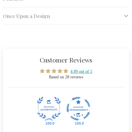
Once Upon a Design
Customer Reviews
4.89 out of 5
Based on 28 reviews
100.0
100.0