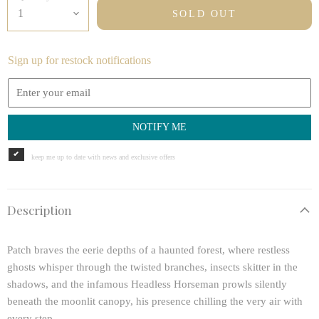
SOLD OUT
Sign up for restock notifications
NOTIFY ME
keep me up to date with news and exclusive offers
Description
Patch braves the eerie depths of a haunted forest, where restless
ghosts whisper through the twisted branches, insects skitter in the
shadows, and the infamous Headless Horseman prowls silently
beneath the moonlit canopy, his presence chilling the very air with
every step.