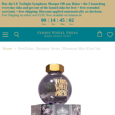
Buy the LE Twilight Symphony Masque OR any Bijou + the 3 launching
everyday inks and get one of the launch inks for free + free extended
warranty + free shipping. Discount applied automatically at checkout.
Free Shipping on orders over €150. Now available on Amazon.de
:
:
:
00
14
45
02
Days
Hrs
Mins
Secs
Menu
View
Search
cart
Home
FerriTales | Bestiary Series | Phantom Mist 85ml Ink