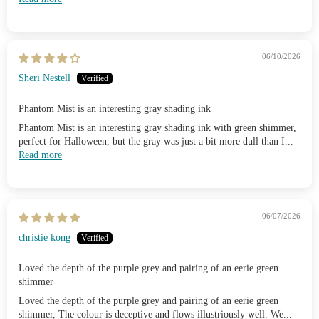
06/10/2026
Sheri Nestell
Phantom Mist is an interesting gray shading ink
Phantom Mist is an interesting gray shading ink with green shimmer,
perfect for Halloween, but the gray was just a bit more dull than I...
Read more
06/07/2026
christie kong
Loved the depth of the purple grey and pairing of an eerie green
shimmer
Loved the depth of the purple grey and pairing of an eerie green
shimmer, The colour is deceptive and flows illustriously well. We...