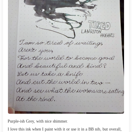
Purple-ish Grey, with nice shimmer.
I love this ink when I paint with it or use it in a BB nib, but overall,