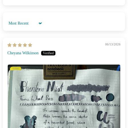
Sort by
06/13/2026
Cheyana Wilkinson