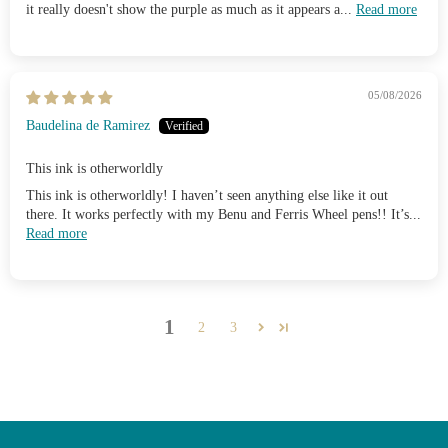
it really doesn't show the purple as much as it appears a...
Read more
05/08/2026
Baudelina de Ramirez
This ink is otherworldly
This ink is otherworldly! I haven’t seen anything else like it out
there. It works perfectly with my Benu and Ferris Wheel pens!! It’s...
Read more
1
2
3