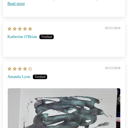
Read more
05/21/2026
Katherine O'Brian
05/12/2026
Amanda Lyon