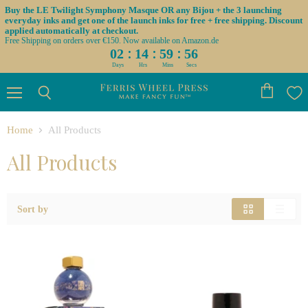
Buy the LE Twilight Symphony Masque OR any Bijou + the 3 launching
everyday inks and get one of the launch inks for free + free shipping. Discount
applied automatically at checkout.
Free Shipping on orders over €150. Now available on Amazon.de
:
:
:
02
14
59
55
Days
Hrs
Mins
Secs
Menu
View
Search
cart
Home
All Products
All Products
Sort by