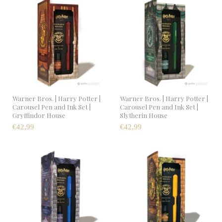
Warner Bros. | Harry Potter |
Warner Bros. | Harry Potter |
Carousel Pen and Ink Set |
Carousel Pen and Ink Set |
Gryffindor House
Slytherin House
€42,99
€42,99