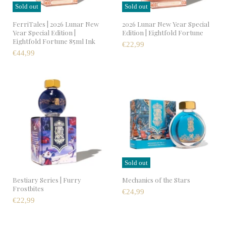
Sold out
Sold out
FerriTales | 2026 Lunar New
2026 Lunar New Year Special
Year Special Edition |
Edition | Eightfold Fortune
Eightfold Fortune 85ml Ink
€22,99
€44,99
Sold out
Bestiary Series | Furry
Mechanics of the Stars
Frostbites
€24,99
€22,99