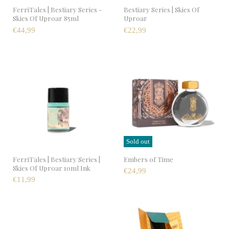
FerriTales | Bestiary Series -
Bestiary Series | Skies Of
Skies Of Uproar 85ml
Uproar
€44,99
€22,99
Sold out
FerriTales | Bestiary Series |
Embers of Time
Skies Of Uproar 10ml Ink
€24,99
€11,99