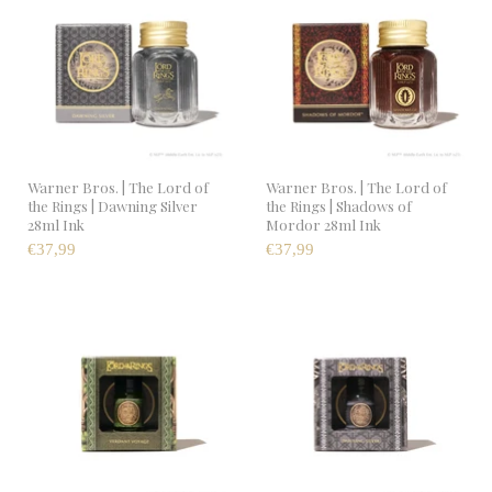
Warner Bros. | The Lord of
Warner Bros. | The Lord of
the Rings | Dawning Silver
the Rings | Shadows of
28ml Ink
Mordor 28ml Ink
€37,99
€37,99