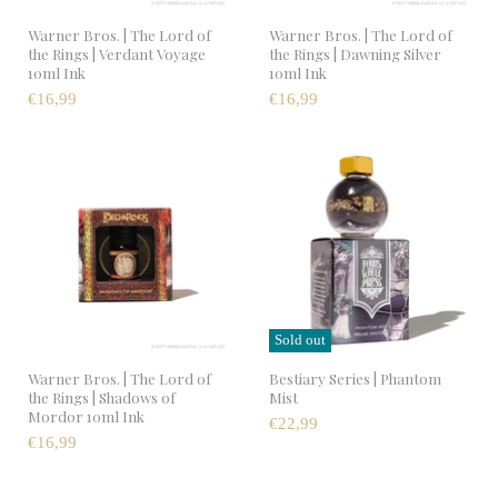
Warner Bros. | The Lord of
Warner Bros. | The Lord of
the Rings | Verdant Voyage
the Rings | Dawning Silver
10ml Ink
10ml Ink
€16,99
€16,99
Sold out
Warner Bros. | The Lord of
Bestiary Series | Phantom
the Rings | Shadows of
Mist
Mordor 10ml Ink
€22,99
€16,99