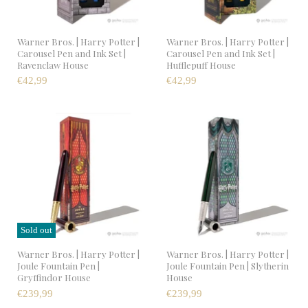
Warner Bros. | Harry Potter |
Warner Bros. | Harry Potter |
Carousel Pen and Ink Set |
Carousel Pen and Ink Set |
Ravenclaw House
Hufflepuff House
€42,99
€42,99
Sold out
Warner Bros. | Harry Potter |
Warner Bros. | Harry Potter |
Joule Fountain Pen |
Joule Fountain Pen | Slytherin
Gryffindor House
House
€239,99
€239,99