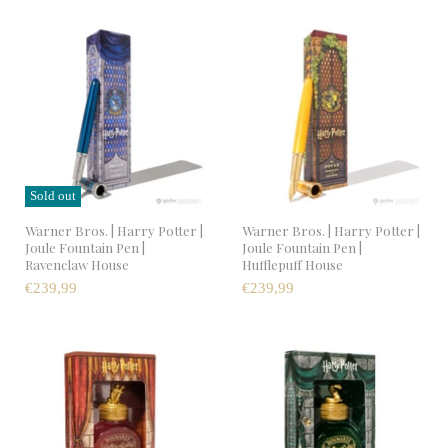
Sold out
Warner Bros. | Harry Potter |
Warner Bros. | Harry Potter |
Joule Fountain Pen |
Joule Fountain Pen |
Ravenclaw House
Hufflepuff House
€239,99
€239,99