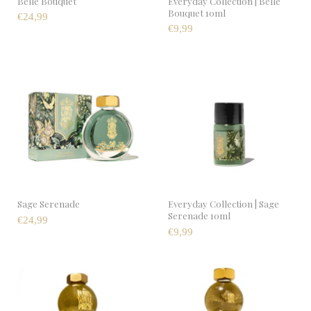
Belle Bouquet
Everyday Collection | Belle
Bouquet 10ml
€24,99
€9,99
Sage Serenade
Everyday Collection | Sage
Serenade 10ml
€24,99
€9,99