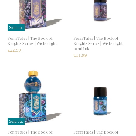
Sold out
FerriTales | The Book of
FerriTales | The Book of
Knights Series | Wisterlight
Knights Series | Wisterlight
10ml Ink
€22,99
€11,99
Sold out
FerriTales | The Book of
FerriTales | The Book of