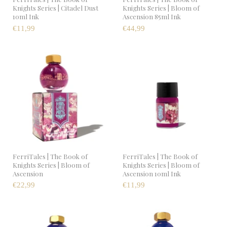
Knights Series | Citadel Dust
Knights Series | Bloom of
10ml Ink
Ascension 85ml Ink
€11,99
€44,99
FerriTales | The Book of
FerriTales | The Book of
Knights Series | Bloom of
Knights Series | Bloom of
Ascension
Ascension 10ml Ink
€22,99
€11,99