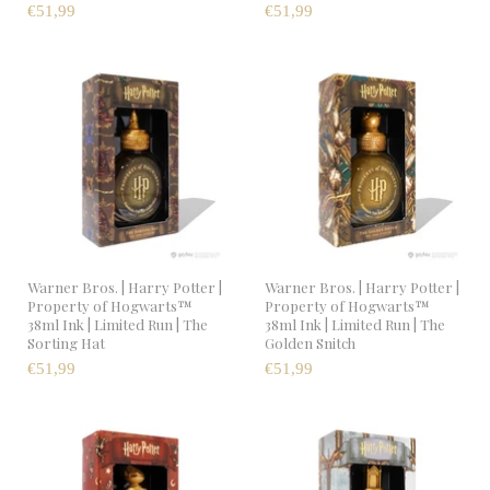
€51,99
€51,99
Warner Bros. | Harry Potter |
Warner Bros. | Harry Potter |
Property of Hogwarts™
Property of Hogwarts™
38ml Ink | Limited Run | The
38ml Ink | Limited Run | The
Sorting Hat
Golden Snitch
€51,99
€51,99