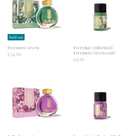
Sold out
Evermore Green
Everyday Collection |
Evermore Green 10ml
€24,99
€9,99