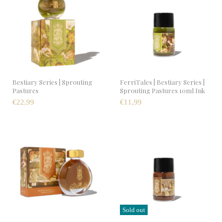
Bestiary Series | Sprouting
FerriTales | Bestiary Series |
Pastures
Sprouting Pastures 10ml Ink
€22,99
€11,99
Sold out