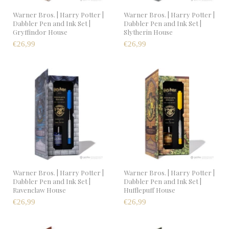
Warner Bros. | Harry Potter |
Warner Bros. | Harry Potter |
Dabbler Pen and Ink Set |
Dabbler Pen and Ink Set |
Gryffindor House
Slytherin House
€26,99
€26,99
Warner Bros. | Harry Potter |
Warner Bros. | Harry Potter |
Dabbler Pen and Ink Set |
Dabbler Pen and Ink Set |
Ravenclaw House
Hufflepuff House
€26,99
€26,99