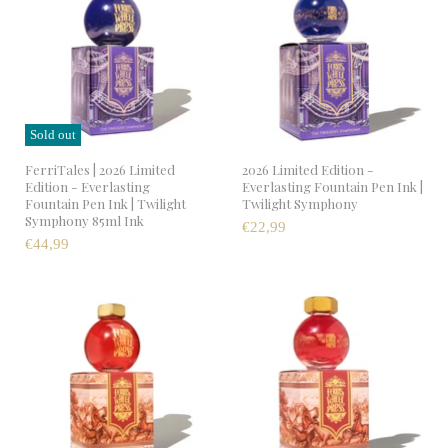
Sold out
FerriTales | 2026 Limited
2026 Limited Edition -
Edition - Everlasting
Everlasting Fountain Pen Ink |
Fountain Pen Ink | Twilight
Twilight Symphony
Symphony 85ml Ink
€22,99
€44,99