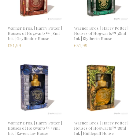
Warner Bros. | Harry Potter |
Warner Bros. | Harry Potter |
Houses of Hogwarts™ 38ml
Houses of Hogwarts™ 38ml
Ink | Gryffindor House
Ink | Slytherin House
€51,99
€51,99
Warner Bros. | Harry Potter |
Warner Bros. | Harry Potter |
Houses of Hogwarts™ 38ml
Houses of Hogwarts™ 38ml
Ink | Ravenclaw House
Ink | Hufflepuff House