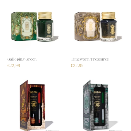
Galloping Green
Timeworn Treasures
€22,99
€22,99