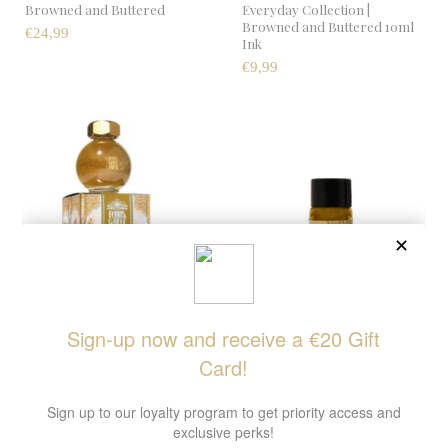
Browned and Buttered
Everyday Collection |
Browned and Buttered 10ml
€24,99
Ink
€9,99
Bestiary Series | Citrine
FerriTales | Bestiary Series |
Mirage
Citrine Mirage 10ml Ink
€22,99
€11,99