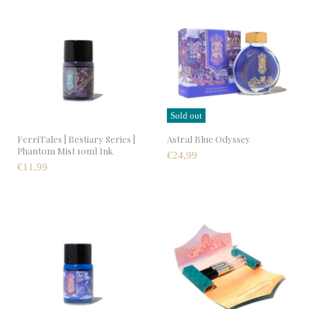
Sold out
FerriTales | Bestiary Series |
Astral Blue Odyssey
Phantom Mist 10ml Ink
€24,99
€11,99