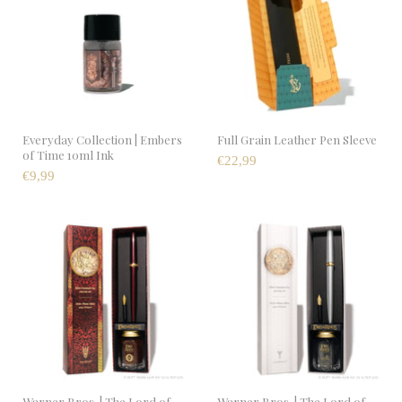
Everyday Collection | Embers
Full Grain Leather Pen Sleeve
of Time 10ml Ink
€22,99
€9,99
Warner Bros. | The Lord of
Warner Bros. | The Lord of