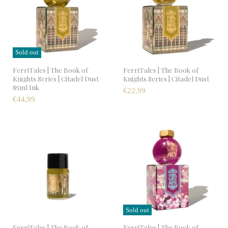
Sold out
FerriTales | The Book of
FerriTales | The Book of
Knights Series | Citadel Dust
Knights Series | Citadel Dust
85ml Ink
€22,99
€44,99
Sold out
FerriTales | The Book of
FerriTales | The Book of