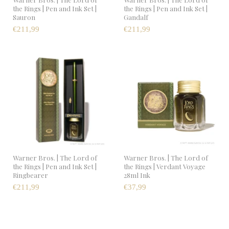
the Rings | Pen and Ink Set |
the Rings | Pen and Ink Set |
Sauron
Gandalf
€211,99
€211,99
Warner Bros. | The Lord of
Warner Bros. | The Lord of
the Rings | Pen and Ink Set |
the Rings | Verdant Voyage
Ringbearer
28ml Ink
€211,99
€37,99