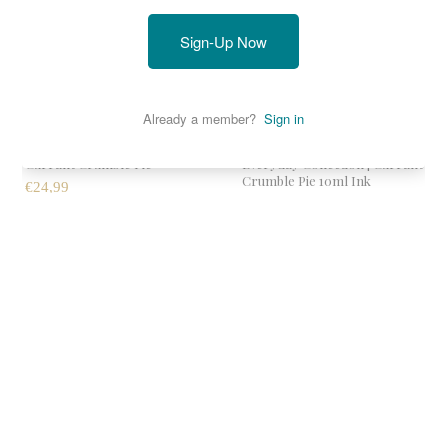
Sold out
Currant Crumble Pie
Everyday Collection | Currant
Crumble Pie 10ml Ink
€24,99
€9,99