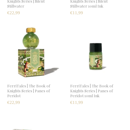
Knights Series | Silent
Knights Series | Silent
Stillwater
Stillwater 10ml Ink
€22,99
€11,99
FerriTales | The Book of
FerriTales | The Book of
Knights Series | Panes of
Knights Series | Panes of
Peridot
Peridot 10ml Ink
€22,99
€11,99