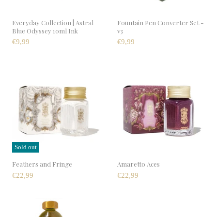
Everyday Collection | Astral
Fountain Pen Converter Set -
Blue Odyssey 10ml Ink
v3
€9,99
€9,99
Sold out
Feathers and Fringe
Amaretto Aces
€22,99
€22,99