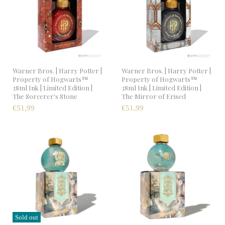
Warner Bros. | Harry Potter |
Warner Bros. | Harry Potter |
Property of Hogwarts™
Property of Hogwarts™
38ml Ink | Limited Edition |
38ml Ink | Limited Edition |
The Sorcerer's Stone
The Mirror of Erised
€51,99
€51,99
Sold out