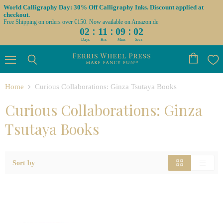
World Calligraphy Day: 30% Off Calligraphy Inks. Discount applied at
checkout.
Free Shipping on orders over €150. Now available on Amazon.de
:
:
:
02
11
09
02
Days
Hrs
Mins
Secs
Menu
View
Search
cart
Home
Curious Collaborations: Ginza Tsutaya Books
Curious Collaborations: Ginza
Tsutaya Books
Sort by