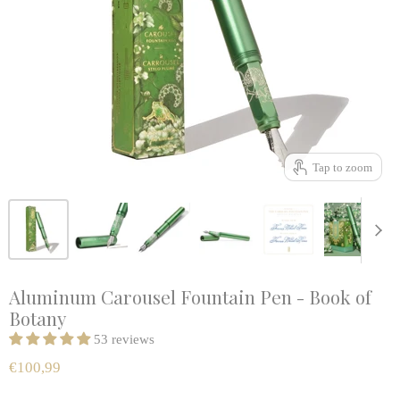
Tap to zoom
Aluminum Carousel Fountain Pen - Book of
Botany
53 reviews
€100,99