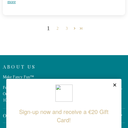
more
1
2
3
ABOUT US
Make Fancy Fun™
Ferris Wheel Press is a design and stationery company based in Markham,
Ontario, Canada. We have been making fine stationery products for over
10 years, constantly seeking innovation and refinement.
OTHER LINKS
Return Policy