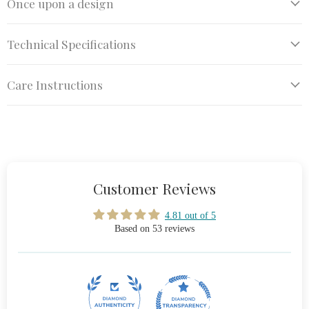
Once upon a design
Technical Specifications
Care Instructions
Customer Reviews
4.81 out of 5
Based on 53 reviews