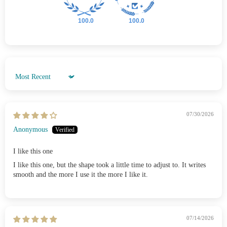
100.0
100.0
Sort by
07/30/2026
Anonymous
I like this one
I like this one, but the shape took a little time to adjust to. It writes
smooth and the more I use it the more I like it.
07/14/2026