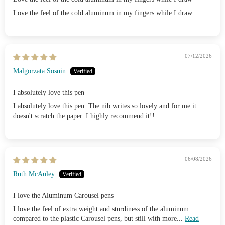
Love the feel of the cold aluminum in my fingers while I draw.
07/12/2026
Malgorzata Sosnin
I absolutely love this pen
I absolutely love this pen. The nib writes so lovely and for me it
doesn't scratch the paper. I highly recommend it!!
06/08/2026
Ruth McAuley
I love the Aluminum Carousel pens
I love the feel of extra weight and sturdiness of the aluminum
compared to the plastic Carousel pens, but still with more...
Read