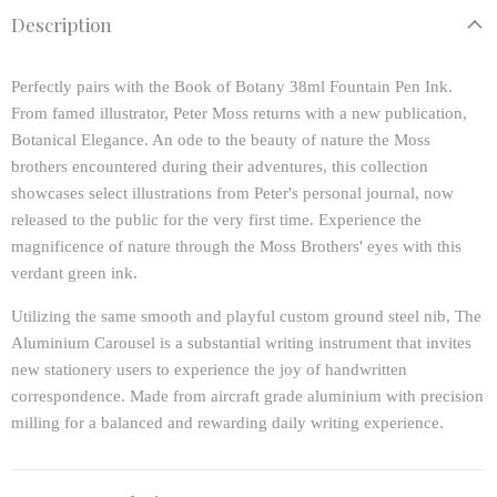
Description
Perfectly pairs with the Book of Botany 38ml Fountain Pen Ink.
From famed illustrator, Peter Moss returns with a new publication,
Botanical Elegance. An ode to the beauty of nature the Moss
brothers encountered during their adventures, this collection
showcases select illustrations from Peter's personal journal, now
released to the public for the very first time. Experience the
magnificence of nature through the Moss Brothers' eyes with this
verdant green ink.
Utilizing the same smooth and playful custom ground steel nib, The
Aluminium Carousel is a substantial writing instrument that invites
new stationery users to experience the joy of handwritten
correspondence. Made from aircraft grade aluminium with precision
milling for a balanced and rewarding daily writing experience.