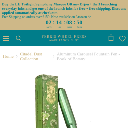
Buy the LE Twilight Symphony Masque OR any Bijou + the 3 launching
everyday inks and get one of the launch inks for free + free shipping. Discount
applied automatically at checkout.
Free Shipping on orders over €150. Now available on Amazon.de
:
:
:
02
14
08
50
Days
Hrs
Mins
Secs
Menu
View
Search
cart
Citadel Dust
Aluminum Carousel Fountain Pen -
Home
Collection
Book of Botany