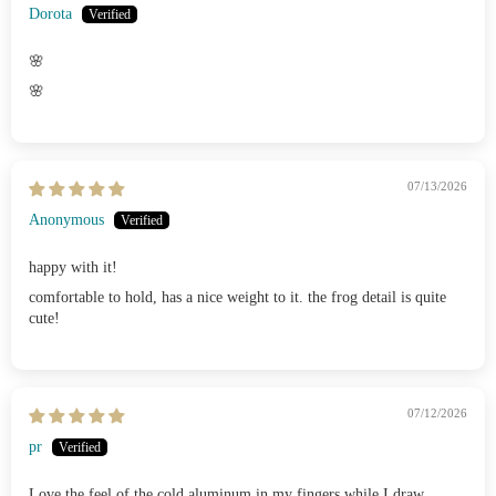
Dorota
🌸
🌸
07/13/2026
Anonymous
happy with it!
comfortable to hold, has a nice weight to it. the frog detail is quite
cute!
07/12/2026
pr
Love the feel of the cold aluminum in my fingers while I draw