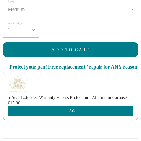
Size
Quantity
ADD TO CART
Protect your pen! Free replacement / repair for ANY reason
Use the Previous and Next buttons to navigate through product recomm
5-Year Extended Warranty + Loss Protection - Aluminum Carousel
€15.00
Add